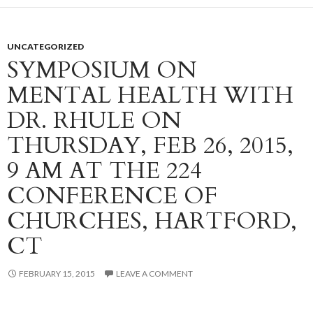
UNCATEGORIZED
SYMPOSIUM ON
MENTAL HEALTH WITH
DR. RHULE ON
THURSDAY, FEB 26, 2015,
9 AM AT THE 224
CONFERENCE OF
CHURCHES, HARTFORD,
CT
FEBRUARY 15, 2015
LEAVE A COMMENT