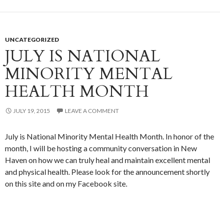
UNCATEGORIZED
JULY IS NATIONAL
MINORITY MENTAL
HEALTH MONTH
JULY 19, 2015
LEAVE A COMMENT
July is National Minority Mental Health Month. In honor of the
month, I will be hosting a community conversation in New
Haven on how we can truly heal and maintain excellent mental
and physical health. Please look for the announcement shortly
on this site and on my Facebook site.