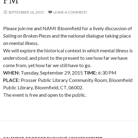
PM
SEPTEMBER 16, 2015
LEAVE A COMMENT
Please join me and NAMI Bloomfield for a lively discussion of
Sailing on Broken Pieces
and the national dialogue taking place
on mental illness.
We will explore the historical context in which mental illness is
understood, and pivot to the present to see how far we have
come from, yet how far we still have to go.
WHEN:
Tuesday, September 29, 2015
TIME:
6:30 PM
PLACE:
Prosser Public Library Community Room, Bloomfield
Public Library, Bloomfield, CT, 06002.
The event is free and open to the public.