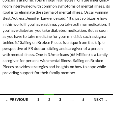
room intertwined with common symptoms of mental illness, its
goal is to eliminate the stigma of mental illness. Oscar winning
Best Actress, Jennifer Lawrence said: “It’s just so bizarre how
in this world if you have asthma, you take asthma medication. If
you have diabetes, you take diabetes medication. But as soon
as you have to take medicine for your mind, it’s such a stigma
behind it.” Sailing on Broken Pieces is unique from this triple
perspective of ER doctor, sibling and caregiver of a person
with mental illness. One in 3 Americans (65 Million) is a family
caregiver for persons with mental illness. Sailing on Broken
Pieces provides strategies and insights on how to cope while
providing support for their family member.
← PREVIOUS
1
2
3
…
5
NEXT →
Posts