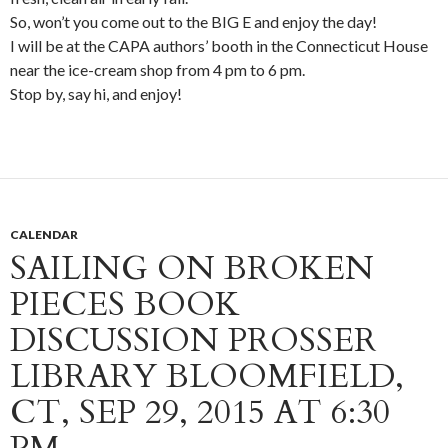
So, won’t you come out to the BIG E and enjoy the day!
I will be at the CAPA authors’ booth in the Connecticut House
near the ice-cream shop from 4 pm to 6 pm.
Stop by, say hi, and enjoy!
CALENDAR
SAILING ON BROKEN
PIECES BOOK
DISCUSSION PROSSER
LIBRARY BLOOMFIELD,
CT, SEP 29, 2015 AT 6:30