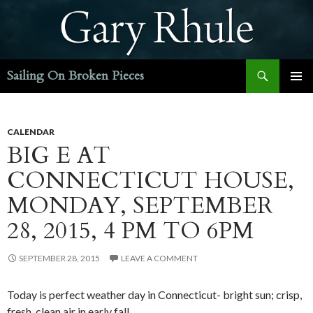
Search
Sailing On Broken Pieces
SKIP
PRIMAR
TO
MENU
CONTENT
CALENDAR
BIG E AT
CONNECTICUT HOUSE,
MONDAY, SEPTEMBER
28, 2015, 4 PM TO 6PM
SEPTEMBER 28, 2015
LEAVE A COMMENT
Today is perfect weather day in Connecticut- bright sun; crisp,
fresh, clean air in early fall.