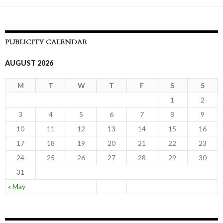
navigation
PUBLICITY CALENDAR
AUGUST 2026
M
T
W
T
F
S
S
1
2
3
4
5
6
7
8
9
10
11
12
13
14
15
16
17
18
19
20
21
22
23
24
25
26
27
28
29
30
31
« May