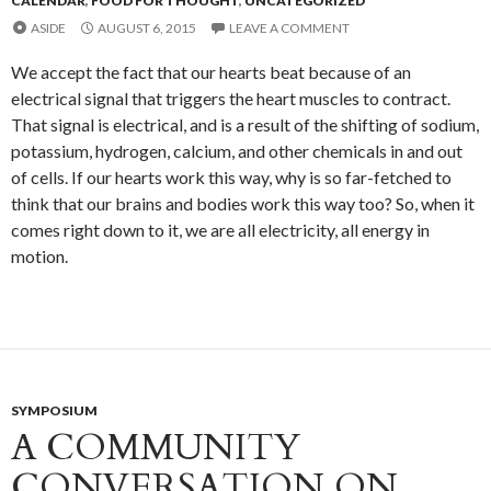
CALENDAR
,
FOOD FOR THOUGHT
,
UNCATEGORIZED
ASIDE
AUGUST 6, 2015
LEAVE A COMMENT
We accept the fact that our hearts beat because of an
electrical signal that triggers the heart muscles to contract.
That signal is electrical, and is a result of the shifting of sodium,
potassium, hydrogen, calcium, and other chemicals in and out
of cells. If our hearts work this way, why is so far-fetched to
think that our brains and bodies work this way too? So, when it
comes right down to it, we are all electricity, all energy in
motion.
SYMPOSIUM
A COMMUNITY
CONVERSATION ON