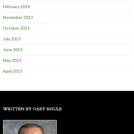
February 2014
November 2013
October 2013
July 2013
June 2013
May 2013
April 2013
WRITTEN BY GARY RHULE