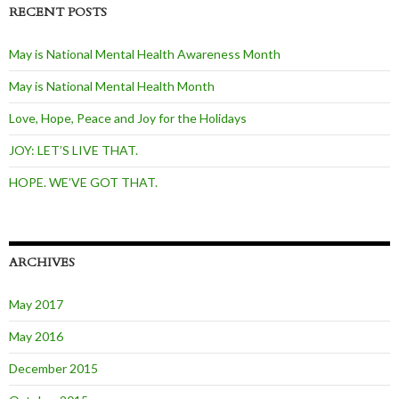
RECENT POSTS
May is National Mental Health Awareness Month
May is National Mental Health Month
Love, Hope, Peace and Joy for the Holidays
JOY: LET’S LIVE THAT.
HOPE. WE’VE GOT THAT.
ARCHIVES
May 2017
May 2016
December 2015