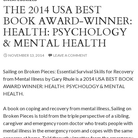
THE 2014 USA BEST
BOOK AWARD-WINNER:
HEALTH: PSYCHOLOGY
& MENTAL HEALTH
NOVEMBER 13, 2014
LEAVE A COMMENT
Sailing on Broken Pieces: Essential Survival Skills for Recovery
from Mental Illness by Gary Rhule is a 2014 USA BEST BOOK
AWARD WINNER: HEALTH: PSYCHOLOGY & MENTAL
HEALTH.
A book on coping and recovery from mental illness, Sailing on
Broken Pieces is told from the triple perspective of a sibling,
caregiver and emergency room doctor who treats people with
mental illness in the emergency room and copes with the same
concerns at home. Told through vignettes from the emergency