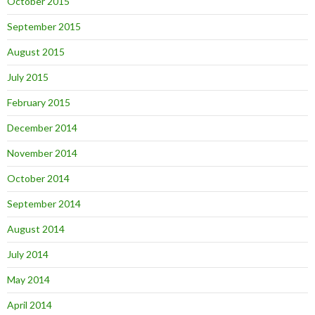
October 2015
September 2015
August 2015
July 2015
February 2015
December 2014
November 2014
October 2014
September 2014
August 2014
July 2014
May 2014
April 2014