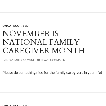
UNCATEGORIZED
NOVEMBER IS
NATIONAL FAMILY
CAREGIVER MONTH
NOVEMBER 16, 2014
LEAVE A COMMENT
Please do something nice for the family caregivers in your life!
UNCATEGORIZED