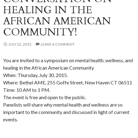
HEALING IN THE
AFRICAN AMERICAN
COMMUNITY!
JULY 22, 2015
LEAVE A COMMENT
You are invited to a symposium on mental health, wellness, and
healing in the African American Community
When: Thursday, July 30, 2015.
Where: Bethel AME, 255 Goffe Street, New Haven CT 06511
Time: 10 AM to 1 PM.
The event is free and open to the public.
Panelists will share why mental health and wellness are so
important to the community and discussed in light of current
events.