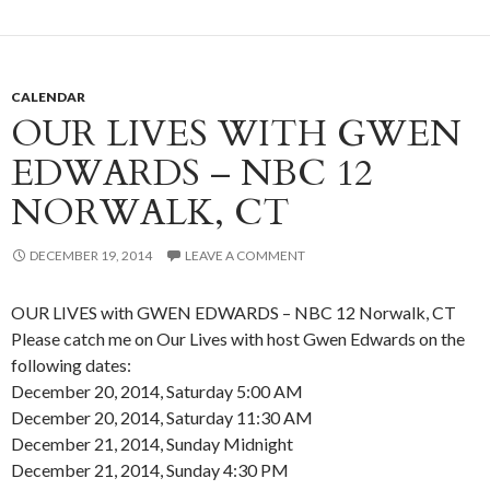
CALENDAR
OUR LIVES WITH GWEN
EDWARDS – NBC 12
NORWALK, CT
DECEMBER 19, 2014
LEAVE A COMMENT
OUR LIVES with GWEN EDWARDS – NBC 12 Norwalk, CT
Please catch me on Our Lives with host Gwen Edwards on the
following dates:
December 20, 2014, Saturday 5:00 AM
December 20, 2014, Saturday 11:30 AM
December 21, 2014, Sunday Midnight
December 21, 2014, Sunday 4:30 PM