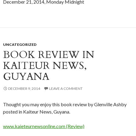
December 21, 2014, Monday Midnight
UNCATEGORIZED
BOOK REVIEW IN
KAITEUR NEWS,
GUYANA
DECEMBER 9, 2014
LEAVE A COMMENT
Thought you may enjoy this book review by Glenville Ashby
posted in Kaiteur News, Guyana.
www.kaieteurnewsonline.com (Review)