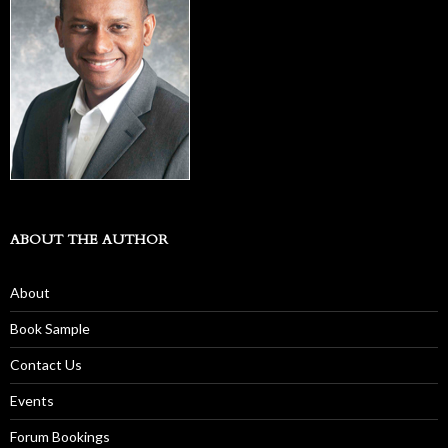
ABOUT THE AUTHOR
About
Book Sample
Contact Us
Events
Forum Bookings