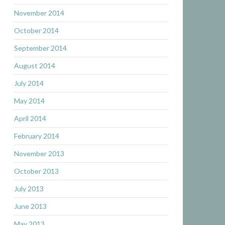
November 2014
October 2014
September 2014
August 2014
July 2014
May 2014
April 2014
February 2014
November 2013
October 2013
July 2013
June 2013
May 2013