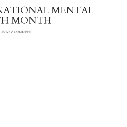
NATIONAL MENTAL
TH MONTH
LEAVE A COMMENT