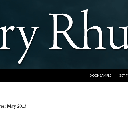
SKIP TO CONTENT
BOOK SAMPLE
GET 
es: May 2013