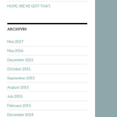
HOPE. WE’VE GOT THAT.
ARCHIVES
May 2017
May 2016
December 2015
October 2015
September 2015
August 2015
July 2015
February 2015
December 2014