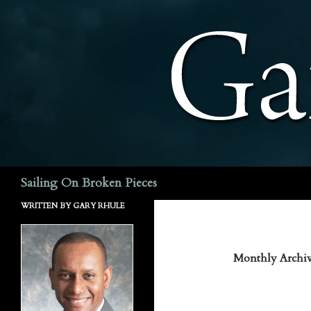
Search
Sailing On Broken Pieces
WRITTEN BY GARY RHULE
Monthly Archiv