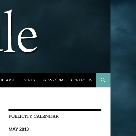
THE BOOK
EVENTS
PRESS ROOM
CONTACT US
PUBLICITY CALENDAR
MAY 2013