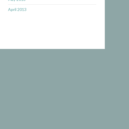
April 2013