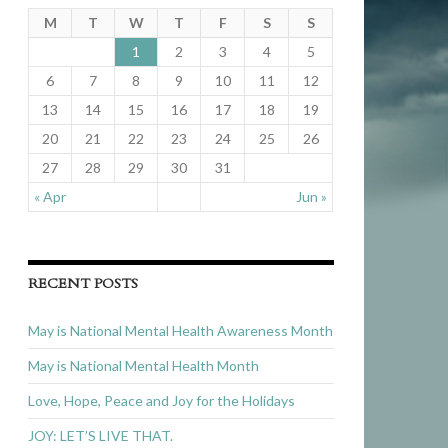
M
T
W
T
F
S
S
1
2
3
4
5
6
7
8
9
10
11
12
13
14
15
16
17
18
19
20
21
22
23
24
25
26
27
28
29
30
31
« Apr
Jun »
RECENT POSTS
May is National Mental Health Awareness Month
May is National Mental Health Month
Love, Hope, Peace and Joy for the Holidays
JOY: LET’S LIVE THAT.