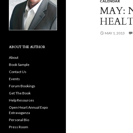
CALENDAR
MAY: 
HEAL
MAY 1, 2013
ABOUT THE AUTHOR
About
Book Sample
Contact Us
Events
Forum Bookings
Get The Book
Help Resources
Open Heart Annual Expo
Extravaganza
Personal Bio
Press Room