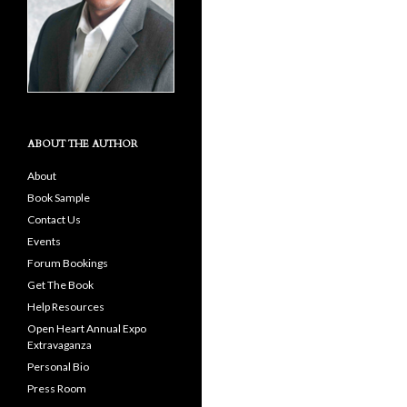
ABOUT THE AUTHOR
About
Book Sample
Contact Us
Events
Forum Bookings
Get The Book
Help Resources
Open Heart Annual Expo
Extravaganza
Personal Bio
Press Room