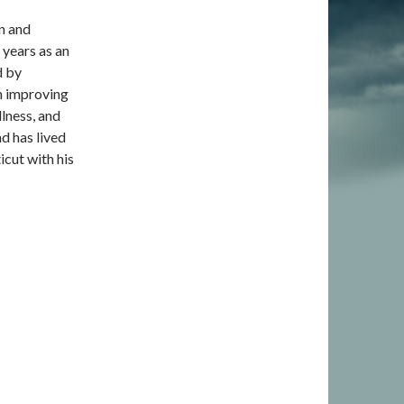
an and
years as an
d by
 in improving
lness, and
d has lived
icut with his