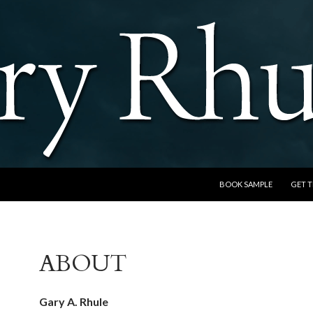
SKIP TO CONTENT
BOOK SAMPLE
GET 
ABOUT
Gary A. Rhule