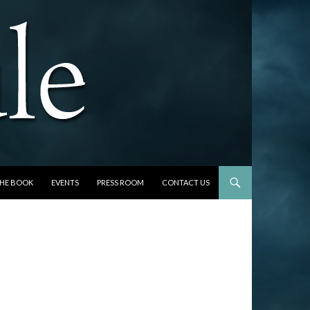
THE BOOK
EVENTS
PRESS ROOM
CONTACT US