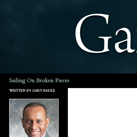
Search
Sailing On Broken Pieces
WRITTEN BY GARY RHULE