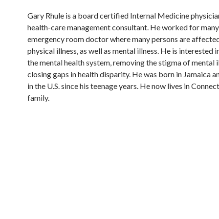
Gary Rhule is a board certified Internal Medicine physici
health-care management consultant. He worked for many 
emergency room doctor where many persons are affecte
physical illness, as well as mental illness. He is interested
the mental health system, removing the stigma of mental il
closing gaps in health disparity. He was born in Jamaica an
in the U.S. since his teenage years. He now lives in Connect
family.