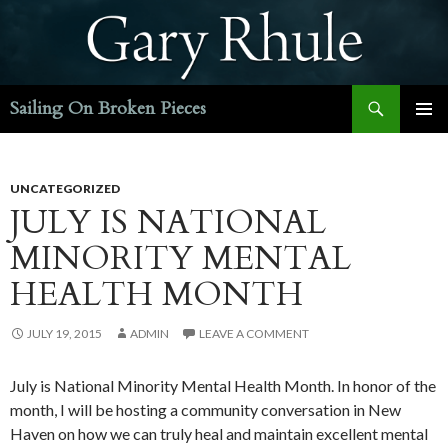
Search
Sailing On Broken Pieces
SKIP
PRIMAR
TO
MENU
CONTENT
UNCATEGORIZED
JULY IS NATIONAL
MINORITY MENTAL
HEALTH MONTH
JULY 19, 2015
ADMIN
LEAVE A COMMENT
July is National Minority Mental Health Month. In honor of the
month, I will be hosting a community conversation in New
Haven on how we can truly heal and maintain excellent mental