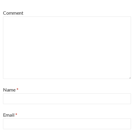
Comment
Name
*
Email
*