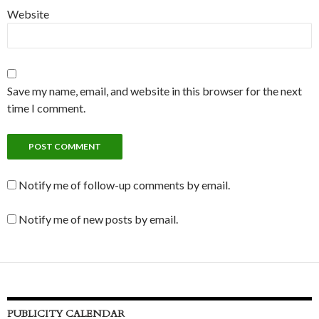
Website
Save my name, email, and website in this browser for the next
time I comment.
Notify me of follow-up comments by email.
Notify me of new posts by email.
PUBLICITY CALENDAR