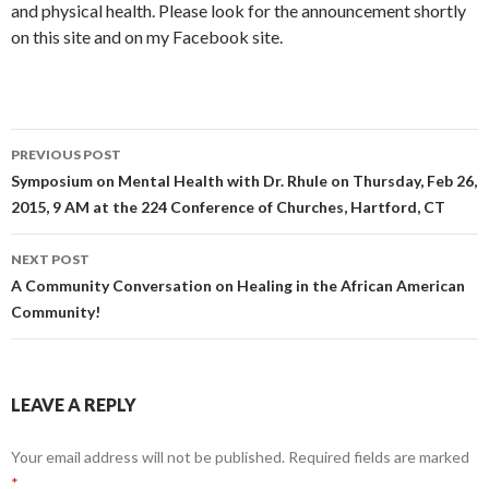
and physical health. Please look for the announcement shortly
on this site and on my Facebook site.
PREVIOUS POST
Post
Symposium on Mental Health with Dr. Rhule on Thursday, Feb 26,
2015, 9 AM at the 224 Conference of Churches, Hartford, CT
navigation
NEXT POST
A Community Conversation on Healing in the African American
Community!
LEAVE A REPLY
Your email address will not be published.
Required fields are marked
*