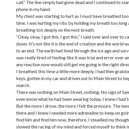
call.” The line simply had gone dead and I continued to star
phone in my hand.
My chest was starting to hurt as I must have breathed too
time. I was hurting my ribs by holding my breath too long
breathing too deeply on the next breath.
“Okay, okay. I got this, I got this,” I said over and over to 
down. It’s not like it is the end of creation and the world 
to an end. The earth had lived through the ice age and surv
was really tired of feeling like it was trial and error over a
any reaction now would still get me going in the right direc
I breathed, this time a little more deeply. I had then grab
keys, gotten in my car and driven out to Main Street to be
search.
There was nothing on Main Street, nothing. No sign of Sam.
even know what he had been wearing today. I knew I had t
But the more I drove, the more I felt the pressure. The ten
there and I knew I needed more adrenaline to keep on goin
find him and find him now, therefore, I steadied my thoug
slowed the racing of my mind and forced myself to think m