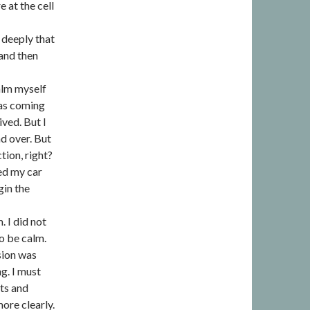
e at the cell
 deeply that
 and then
calm myself
was coming
ived. But I
nd over. But
tion, right?
bed my car
gin the
 I did not
o be calm.
sion was
g. I must
hts and
ore clearly.