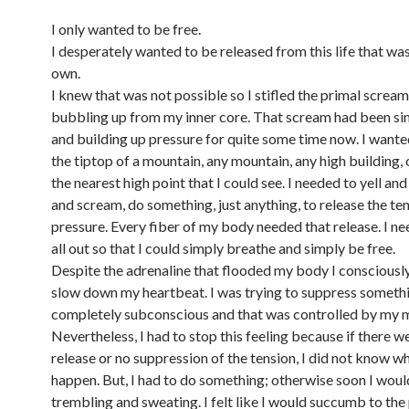
I only wanted to be free.
I desperately wanted to be released from this life that wa
own.
I knew that was not possible so I stifled the primal screa
bubbling up from my inner core. That scream had been s
and building up pressure for quite some time now. I wante
the tiptop of a mountain, any mountain, any high building, 
the nearest high point that I could see. I needed to yell and
and scream, do something, just anything, to release the te
pressure. Every fiber of my body needed that release. I nee
all out so that I could simply breathe and simply be free.
Despite the adrenaline that flooded my body I consciously
slow down my heartbeat. I was trying to suppress someth
completely subconscious and that was controlled by my 
Nevertheless, I had to stop this feeling because if there w
release or no suppression of the tension, I did not know 
happen. But, I had to do something; otherwise soon I woul
trembling and sweating. I felt like I would succumb to the