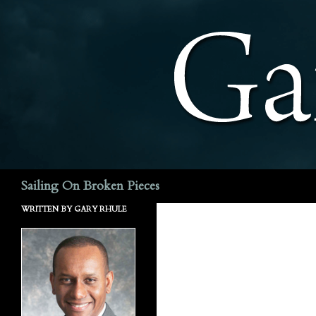
Search
Sailing On Broken Pieces
WRITTEN BY GARY RHULE