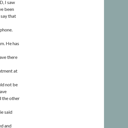
ID, I saw
ave been
 say that
 phone.
p.m. He has
ave there
intment at
uld not be
have
 the other
ie said
led and