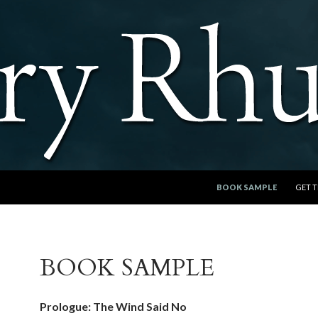
SKIP TO CONTENT
BOOK SAMPLE
GET 
BOOK SAMPLE
Prologue: The Wind Said No