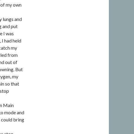
ol of my own
y lungs and
ng and put
e I was
 I had held
 catch my
lled from
nd out of
rowning. But
xygen, my
in so that
 stop
own Main
t-go mode and
 could bring
us stop