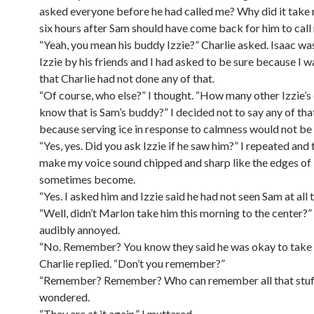
asked everyone before he had called me? Why did it take
six hours after Sam should have come back for him to cal
“Yeah, you mean his buddy Izzie?” Charlie asked. Isaac wa
Izzie by his friends and I had asked to be sure because I w
that Charlie had not done any of that.
“Of course, who else?” I thought. “How many other Izzie’s
know that is Sam’s buddy?” I decided not to say any of tha
because serving ice in response to calmness would not be 
“Yes, yes. Did you ask Izzie if he saw him?” I repeated and 
make my voice sound chipped and sharp like the edges of 
sometimes become.
“Yes. I asked him and Izzie said he had not seen Sam at all 
“Well, didn’t Marlon take him this morning to the center?”
audibly annoyed.
“No. Remember? You know they said he was okay to take t
Charlie replied. “Don’t you remember?”
“Remember? Remember? Who can remember all that stuff
wondered.
“They are at it again,” I muttered.