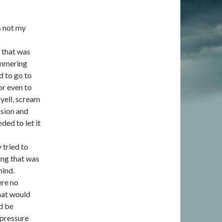
s not my
m that was
immering
d to go to
or even to
 yell, scream
nsion and
ded to let it
 tried to
ing that was
mind.
ere no
what would
d be
 pressure