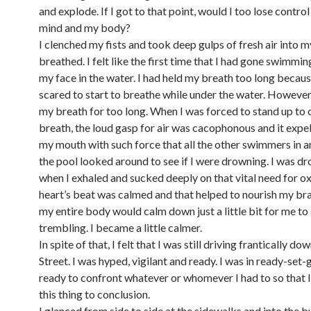
and explode. If I got to that point, would I too lose contr
mind and my body?
I clenched my fists and took deep gulps of fresh air into m
breathed. I felt like the first time that I had gone swimmi
my face in the water. I had held my breath too long becaus
scared to start to breathe while under the water. However,
my breath for too long. When I was forced to stand up to
breath, the loud gasp for air was cacophonous and it expe
my mouth with such force that all the other swimmers in a
the pool looked around to see if I were drowning. I was d
when I exhaled and sucked deeply on that vital need for o
heart’s beat was calmed and that helped to nourish my bra
my entire body would calm down just a little bit for me to
trembling. I became a little calmer.
In spite of that, I felt that I was still driving frantically d
Street. I was hyped, vigilant and ready. I was in ready-se
ready to confront whatever or whomever I had to so that I
this thing to conclusion.
I glanced from side to side at the sidewalks and into the b