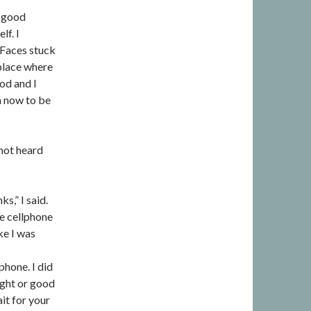
a good
lf. I
 Faces stuck
 place where
od and I
h now to be
 not heard
ks,” I said.
he cellphone
ke I was
phone. I did
ight or good
it for your