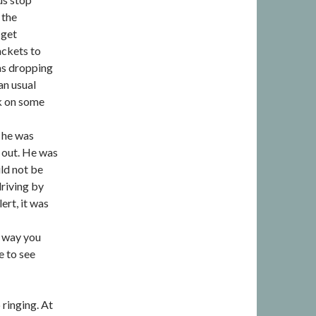
 the
 get
ackets to
as dropping
han usual
ok on some
 he was
m out. He was
uld not be
driving by
ert, it was
t way you
e to see
ringing. At