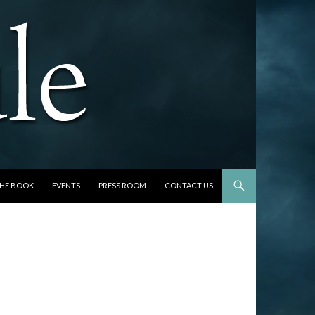
THE BOOK
EVENTS
PRESS ROOM
CONTACT US