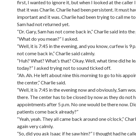
first, I wanted to ignore it, but when I looked at the caller 
that it was Charlie. Charlie had been persistent. It must h
important and it was. Charlie had been trying to call me to
Sam had not returned yet.
“Dr. Gary, Sam has not come back in,” Charlie said into the
“What do you mean?” I asked.
“Well, it is 7:45 in the evening, and you know, curfew is 9 
not come back in,” Charlie said calmly.
“Huh? What? What’s that? Okay. Well, what time did he le
today?” I asked trying not to sound ticked off.
“Ah. Ah. He left about nine this morning to go to his appo
the center,” Charlie said.
“Well, it is 7:45 in the evening now and obviously, Sam wo
there. The center has to be closed by now as they do not 
appointments after 5 p.m. No one would be there now. Did
patients come back already?”
“Yeah, yeah. They all came back around one o’clock,” Charl
again very calmly.
“So, did you ask Isaac if he saw him?” I thought had he cal