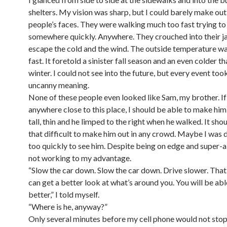
shelters. My vision was sharp, but I could barely make out
people’s faces. They were walking much too fast trying to
somewhere quickly. Anywhere. They crouched into their j
escape the cold and the wind. The outside temperature w
fast. It foretold a sinister fall season and an even colder t
winter. I could not see into the future, but every event to
uncanny meaning.
None of these people even looked like Sam, my brother. If
anywhere close to this place, I should be able to make hi
tall, thin and he limped to the right when he walked. It sho
that difficult to make him out in any crowd. Maybe I was 
too quickly to see him. Despite being on edge and super-al
not working to my advantage.
“Slow the car down. Slow the car down. Drive slower. Tha
can get a better look at what’s around you. You will be abl
better,” I told myself.
“Where is he, anyway?”
Only several minutes before my cell phone would not stop 