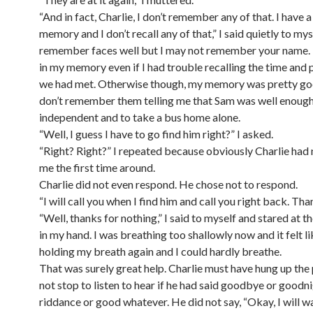
“And in fact, Charlie, I don’t remember any of that. I have 
memory and I don’t recall any of that,” I said quietly to myse
remember faces well but I may not remember your name.
in my memory even if I had trouble recalling the time and
we had met. Otherwise though, my memory was pretty go
don’t remember them telling me that Sam was well enoug
independent and to take a bus home alone.
“Well, I guess I have to go find him right?” I asked.
“Right? Right?” I repeated because obviously Charlie had
me the first time around.
Charlie did not even respond. He chose not to respond.
“I will call you when I find him and call you right back. Than
“Well, thanks for nothing,” I said to myself and stared at t
in my hand. I was breathing too shallowly now and it felt li
holding my breath again and I could hardly breathe.
That was surely great help. Charlie must have hung up the 
not stop to listen to hear if he had said goodbye or goodn
riddance or good whatever. He did not say, “Okay, I will wa