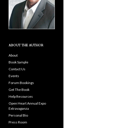
ABOUT THE AUTHOR
About
Book Sample
Contact Us
Events
Forum Bookings
Get The Book
Help Resources
Open Heart Annual Expo
Extravaganza
Personal Bio
Press Room