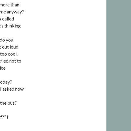
 more than
l me anyway?
s called
as thinking
 do you
t out loud
too cool.
tried not to
ice
today.”
 I asked now
he bus,”
?” I