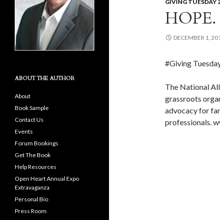
GIVING TUESDAY 
HOPE.
DECEMBER 1, 20
#Giving Tuesda
ABOUT THE AUTHOR
The National All
About
grassroots orga
Book Sample
advocacy for fami
Contact Us
professionals. 
Events
Forum Bookings
Get The Book
Help Resources
Open Heart Annual Expo
Extravaganza
Personal Bio
Press Room