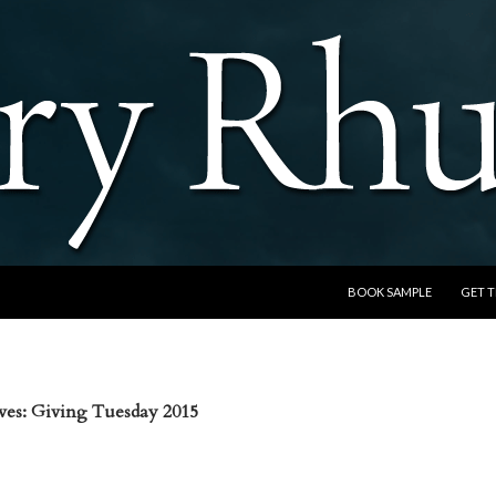
SKIP TO CONTENT
BOOK SAMPLE
GET 
ves: Giving Tuesday 2015