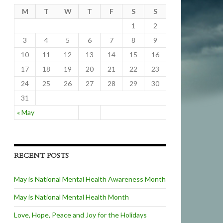
M
T
W
T
F
S
S
1
2
3
4
5
6
7
8
9
10
11
12
13
14
15
16
17
18
19
20
21
22
23
24
25
26
27
28
29
30
31
« May
RECENT POSTS
May is National Mental Health Awareness Month
May is National Mental Health Month
Love, Hope, Peace and Joy for the Holidays