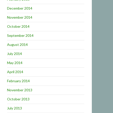
December 2014
November 2014
October 2014
September 2014
August 2014
July 2014
May 2014
April 2014
February 2014
November 2013
October 2013
July 2013