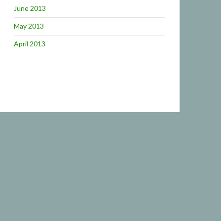
June 2013
May 2013
April 2013