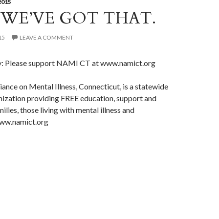
2015
 WE’VE GOT THAT.
15
LEAVE A COMMENT
y: Please support NAMI CT at www.namict.org
iance on Mental Illness, Connecticut, is a statewide
nization providing FREE education, support and
lies, those living with mental illness and
www.namict.org