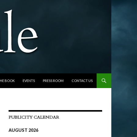
THE BOOK
EVENTS
PRESS ROOM
CONTACT US
PUBLICITY CALENDAR
AUGUST 2026