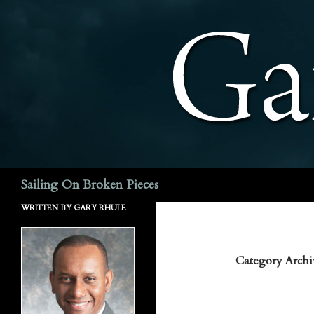
Search
Sailing On Broken Pieces
WRITTEN BY GARY RHULE
Category Archi