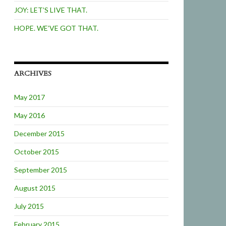
JOY: LET’S LIVE THAT.
HOPE. WE’VE GOT THAT.
ARCHIVES
May 2017
May 2016
December 2015
October 2015
September 2015
August 2015
July 2015
February 2015